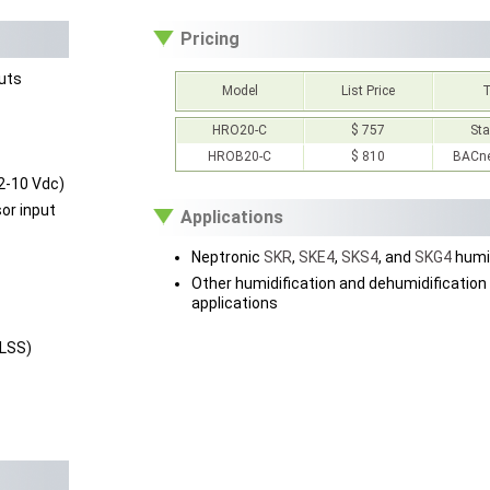
Pricing
puts
Model
List Price
HRO20-C
$ 757
St
HROB20-C
$ 810
BACne
 2-10 Vdc)
or input
Applications
Neptronic
SKR
,
SKE4
,
SKS4
, and
SKG4
humid
Other humidification and dehumidification
applications
(LSS)