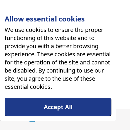
Allow essential cookies
We use cookies to ensure the proper
functioning of this website and to
provide you with a better browsing
experience. These cookies are essential
for the operation of the site and cannot
be disabled. By continuing to use our
site, you agree to the use of these
essential cookies.
Accept All
ers
About Us