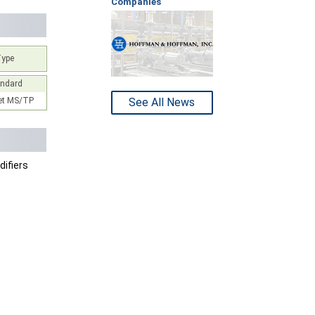
Companies
Type
andard
t MS/TP
See All News
ifiers