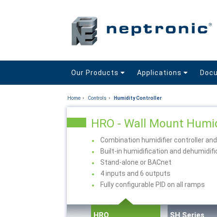
Our Products
Applications
Doc
Home
Controls
Humidity Controller
HRO - Wall Mount Humid
Combination humidifier controller an
Built-in humidification and dehumidi
Stand-alone or BACnet
4 inputs and 6 outputs
Fully configurable PID on all ramps
HRO
SH Series