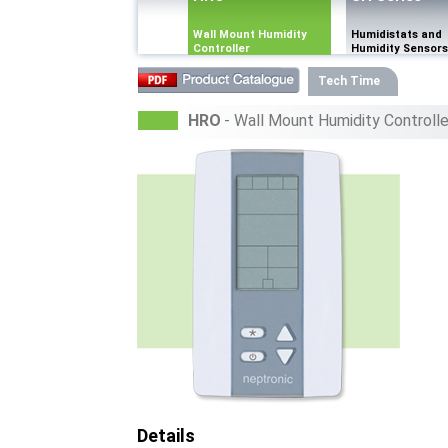
Wall Mount Humidity
Humidistats and
Controller
Humidity Sensors
Tech Time
HRO
- Wall Mount Humidity Controlle
Details