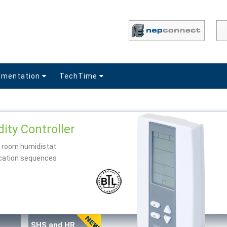
umentation
TechTime
ity Controller
d room humidistat
fication sequences
SHS and HR