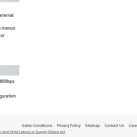
xternal
en menus
tor
6800bps
guration
Sales-Conditions
Privacy Policy
Sitemap
Contact Us
Care
r and Child Labour in Supply Chains Act