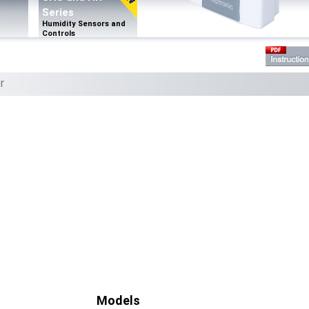
Series
Humidity Sensors and
Controls
r
Models