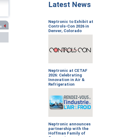
Latest News
Neptronic to Exhibit at
Controls-Con 2026 in
Denver, Colorado
Neptronic at CETAF
2026: Celebrating
Innovation in Air &
Refrigeration
Neptronic announces
partnership with the
Hoffman Family of