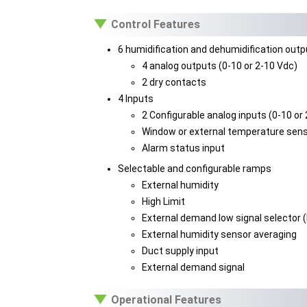
Control Features
6 humidification and dehumidification out
4 analog outputs (0-10 or 2-10 Vdc)
2 dry contacts
4 Inputs
2 Configurable analog inputs (0-10 or
Window or external temperature sens
Alarm status input
Selectable and configurable ramps
External humidity
High Limit
External demand low signal selector 
External humidity sensor averaging
Duct supply input
External demand signal
Operational Features