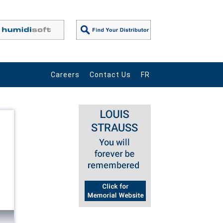
Careers
Contact Us
FR