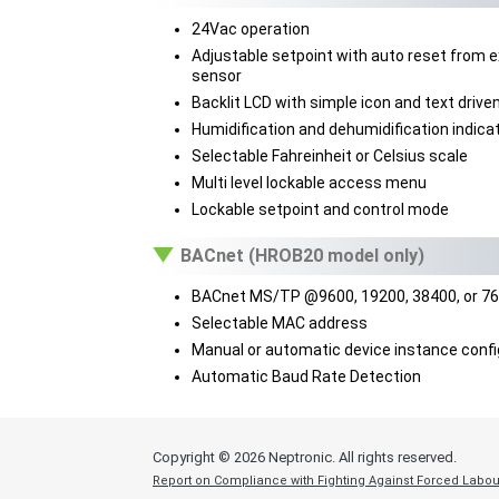
24Vac operation
Adjustable setpoint with auto reset from e
sensor
Backlit LCD with simple icon and text driv
Humidification and dehumidification indica
Selectable Fahreinheit or Celsius scale
Multi level lockable access menu
Lockable setpoint and control mode
BACnet (HROB20 model only)
BACnet MS/TP @9600, 19200, 38400, or 7
Selectable MAC address
Manual or automatic device instance confi
Automatic Baud Rate Detection
Copyright ©
2026 Neptronic. All rights reserved.
Report on Compliance with Fighting Against Forced Labou